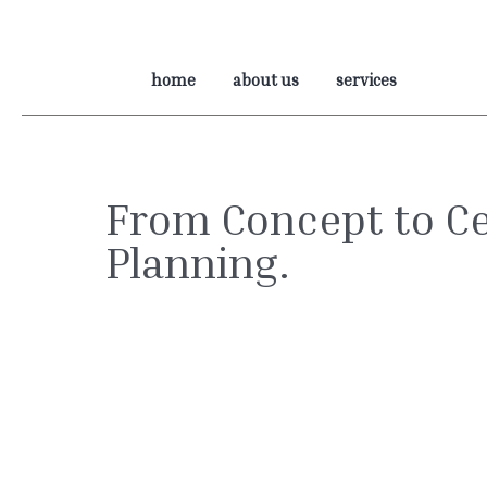
home
about us
services
From Concept to Ce
Planning.