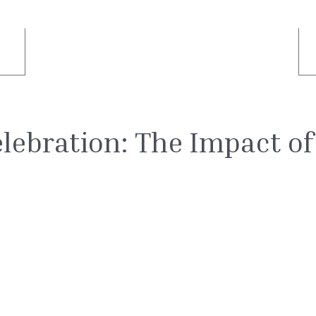
lebration: The Impact of