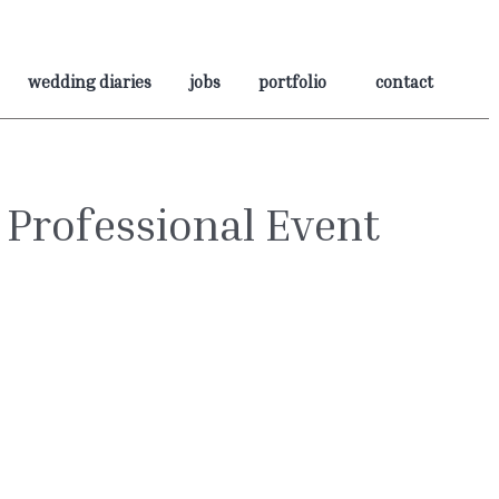
wedding diaries
jobs
portfolio
contact
 Professional Event